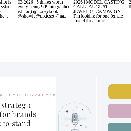
AL PHOTOGRAPHER
 strategic
for brands
 to stand