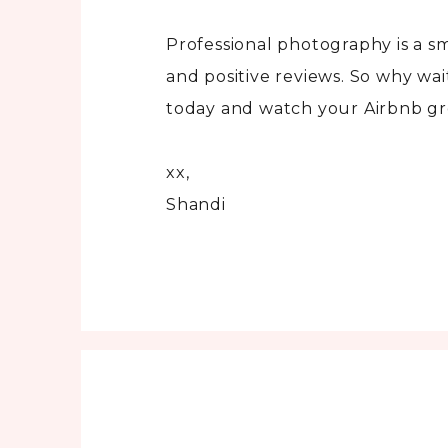
Professional photography is a s
and positive reviews. So why wa
today and watch your Airbnb g
xx,
Shandi