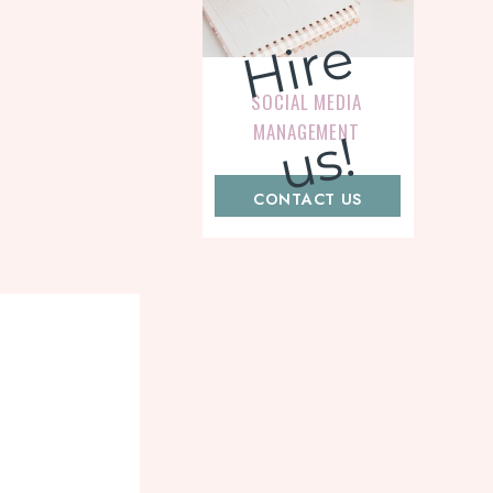
H
i
r
e
u
s
SOCIAL MEDIA
MANAGEMENT
!
CONTACT US