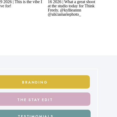
BRANDING
THE STAY EDIT
TESTIMONIALS