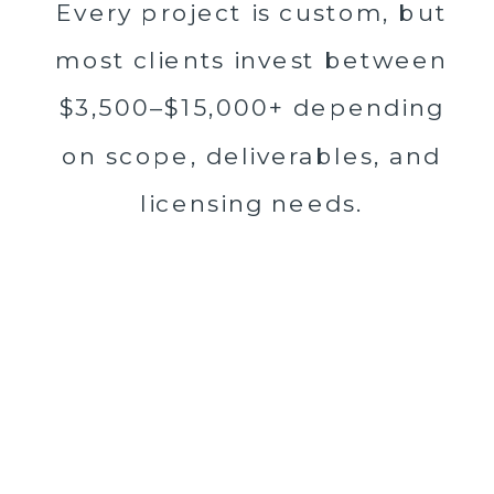
Every project is custom, but
most clients invest between
$3,500–$15,000+ depending
on scope, deliverables, and
licensing needs.