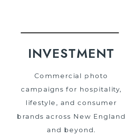
INVESTMENT
Commercial photo
campaigns for hospitality,
lifestyle, and consumer
brands across New England
and beyond.