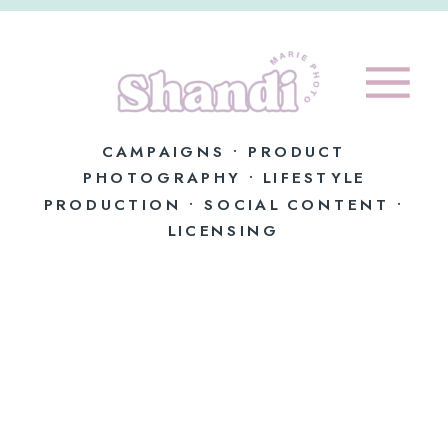
CAMPAIGNS • PRODUCT
PHOTOGRAPHY • LIFESTYLE
PRODUCTION • SOCIAL CONTENT •
LICENSING